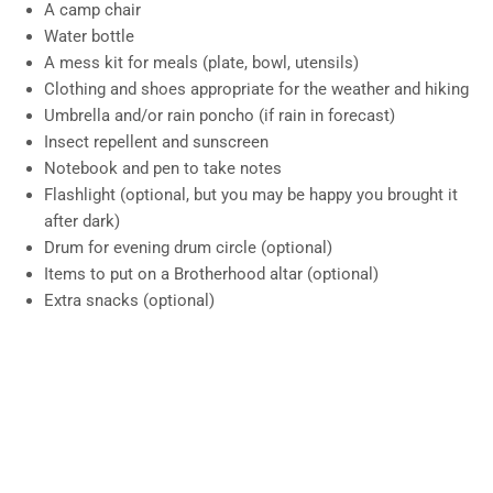
A camp chair
Water bottle
A mess kit for meals (plate, bowl, utensils)
Clothing and shoes appropriate for the weather and hiking
Umbrella and/or rain poncho (if rain in forecast)
Insect repellent and sunscreen
Notebook and pen to take notes
Flashlight (optional, but you may be happy you brought it
after dark)
Drum for evening drum circle (optional)
Items to put on a Brotherhood altar (optional)
Extra snacks (optional)