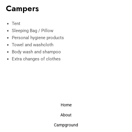
Campers
Tent
Sleeping Bag / Pillow
Personal hygiene products
Towel and washcloth
Body wash and shampoo
Extra changes of clothes
Home
About
Campground