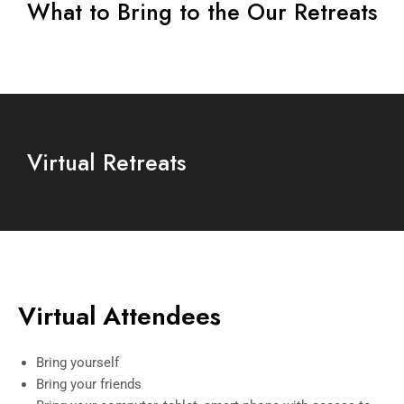
What to Bring to the Our Retreats
Virtual Retreats
Virtual Attendees
Bring yourself
Bring your friends