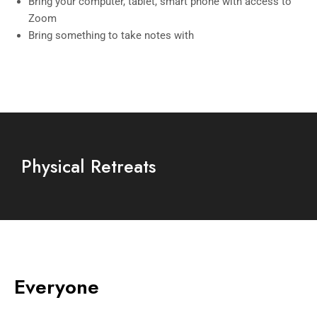
Bring your computer, tablet, smart phone with access to
Zoom
Bring something to take notes with
Physical Retreats
Everyone